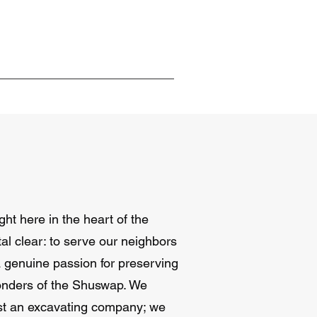
ht here in the heart of the
al clear: to serve our neighbors
 a genuine passion for preserving
onders of the Shuswap. We
ust an excavating company; we