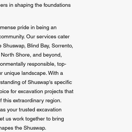
ners in shaping the foundations
mmense pride in being an
 community. Our services cater
e Shuswap, Blind Bay, Sorrento,
e North Shore, and beyond,
ronmentally responsible, top-
our unique landscape. With a
rstanding of Shuswap's specific
ice for excavation projects that
 this extraordinary region.
as your trusted excavation
et us work together to bring
e shapes the Shuswap.