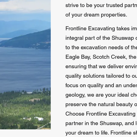
strive to be your trusted part
of your dream properties.
Frontline Excavating takes i
integral part of the Shuswap
to the excavation needs of th
Eagle Bay, Scotch Creek, th
ensuring that we deliver envi
quality solutions tailored to 
focus on quality and an unde
geology, we are your ideal cho
preserve the natural beauty of
Choose Frontline Excavating 
partner in the Shuswap, and l
your dream to life. Frontlin