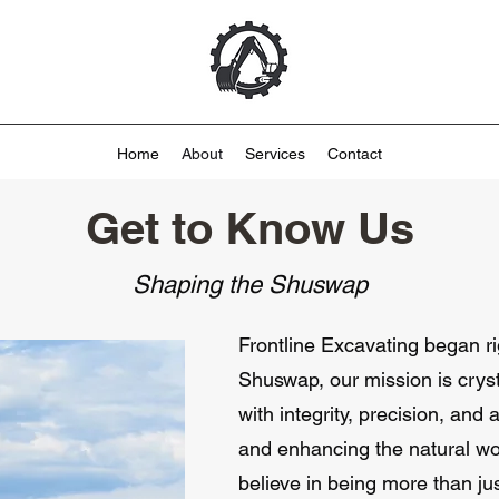
Home
About
Services
Contact
Get to Know Us
Shaping the Shuswap
Frontline Excavating began rig
Shuswap, our mission is cryst
with integrity, precision, and
and enhancing the natural w
believe in being more than j