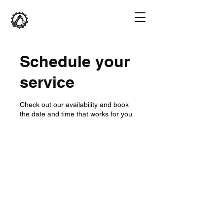
Schedule your
service
Check out our availability and book
the date and time that works for you