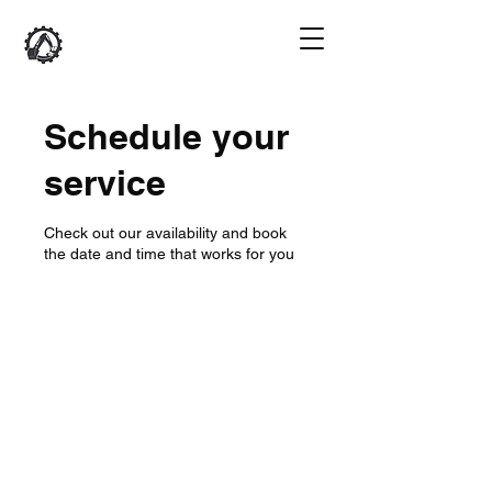
Schedule your
service
Check out our availability and book
the date and time that works for you